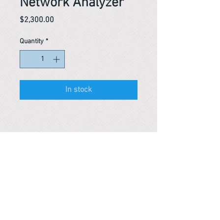
Network Analyzer
Price
$2,300.00
Quantity
*
In stock
Reference #
163646992658
PARMA CnS Inc. DBA
ReScience
© ​2019
.
All Rights Are Reserved
2522 Chambers Rd, Tustin CA 92780