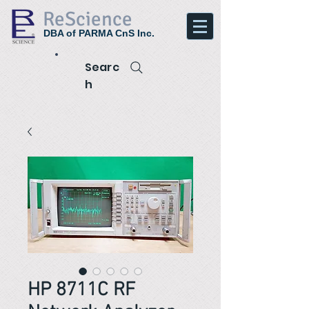
ReScience
DBA of PARMA CnS Inc.
Searc
h
HP 8711C RF