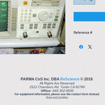
Reference #
163452640251
PARMA CnS Inc. DBA
ReScience
© ​2019
.
All Rights Are Reserved
2522 Chambers Rd, Tustin CA 92780
Office:
949-302-8500
For equipment information, please use the contact form instead.
Terms and Condition