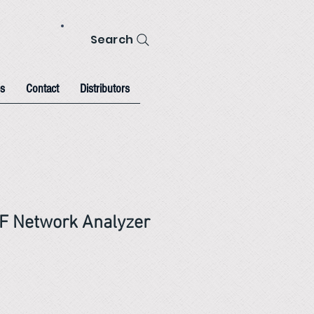
Search
s
Contact
Distributors
F Network Analyzer