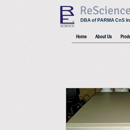
ReScienc
DBA of PARMA CnS In
Home
About Us
Prod