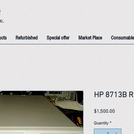
e
c.
ucts
Refurbished
Special offer
Market Place
Consumable
HP 8713B R
Price
$1,500.00
Quantity
*