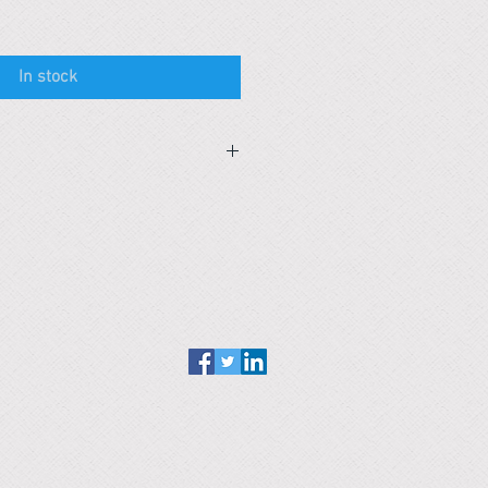
In stock