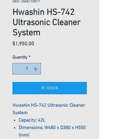
SKU: 2606110017
Hwashin HS-742
Ultrasonic Cleaner
System
Price
$1,950.00
Quantity
*
In stock
Hwashin HS-742 Ultrasonic Cleaner
System
Capacity: 42L
Dimensions: W480 x D380 x H550
(mm)