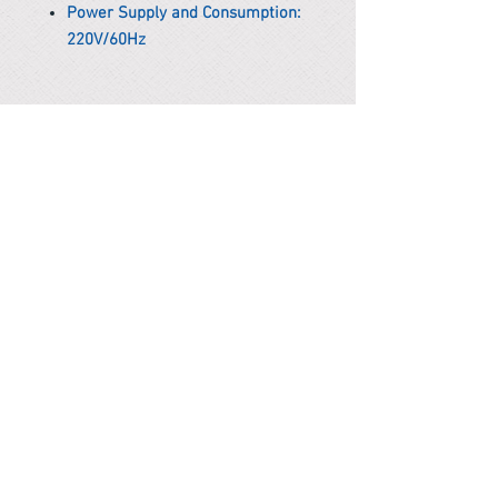
Power Supply and Consumption:
220V/60Hz
*Remark
To get the actual shipping cost to
your location, please contact us
before purchasing.
The shipping cost will be adjusted to
the actual shipping cost.
PARMA CnS Inc. DBA
ReScience
© ​2019
.
All Rights Are Reserved
2522 Chambers Rd, Tustin CA 92780
Office:
949-302-8500
For equipment information, please use the contact form
instead.
Terms and Condition