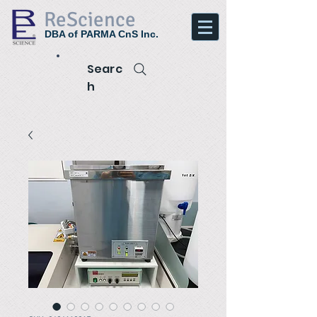
ReScience
DBA of PARMA CnS Inc.
Searc
h