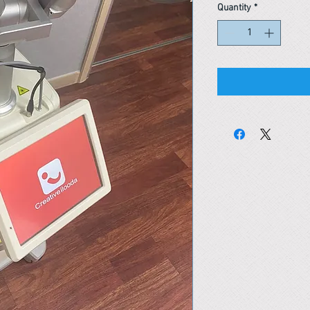
Quantity
*