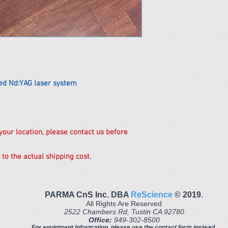
ed Nd:YAG laser system
 your location, please contact us before
 to the actual shipping cost.
PARMA CnS Inc. DBA
ReScience
© ​2019
.
All Rights Are Reserved
2522 Chambers Rd, Tustin CA 92780
Office:
949-302-8500
For equipment information, please use the contact form instead.