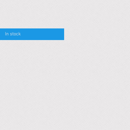
In stock