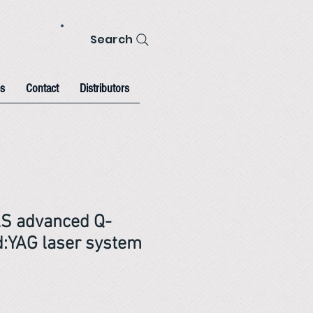
Search
s
Contact
Distributors
AS advanced Q-
:YAG laser system