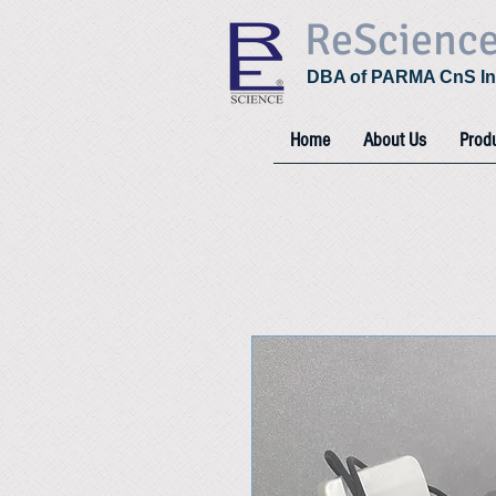
ReScienc
DBA of PARMA CnS In
Home
About Us
Prod