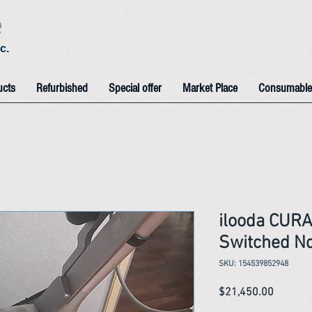
e
c.
ucts
Refurbished
Special offer
Market Place
Consumable
ilooda CUR
Switched Nd
SKU: 154539852948
Price
$21,450.00