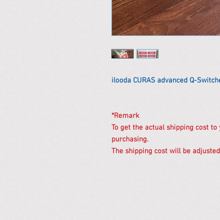
ilooda CURAS advanced Q-Switch
*Remark
To get the actual shipping cost to
purchasing.
The shipping cost will be adjusted