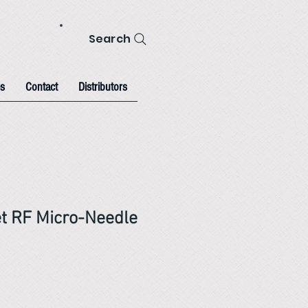
Search
s
Contact
Distributors
et RF Micro-Needle