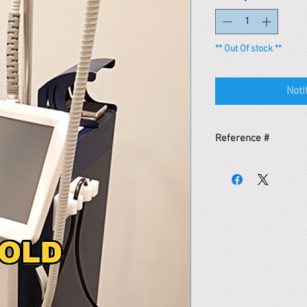
** Out Of stock **
Noti
Reference #
153352787688