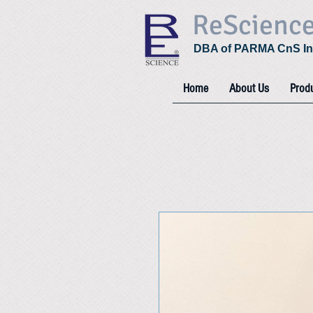
ReScienc
DBA of PARMA CnS In
Home
About Us
Prod