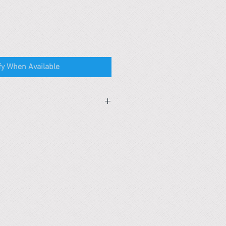
fy When Available