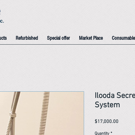
e
c.
ucts
Refurbished
Special offer
Market Place
Consumable
Ilooda Secr
System
Price
$17,000.00
Quantity
*