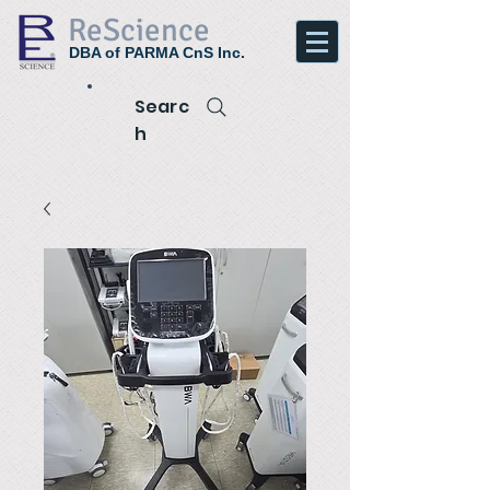
ReScience
DBA of PARMA CnS Inc.
Searc
h