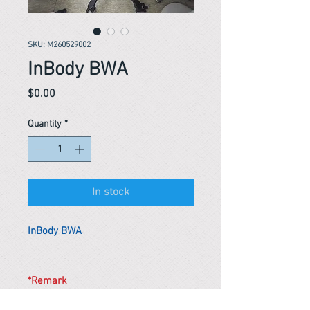
SKU: M260529002
InBody BWA
Price
$0.00
Quantity
*
In stock
InBody BWA
*Remark
To get the actual shipping cost to