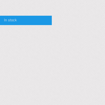
In stock