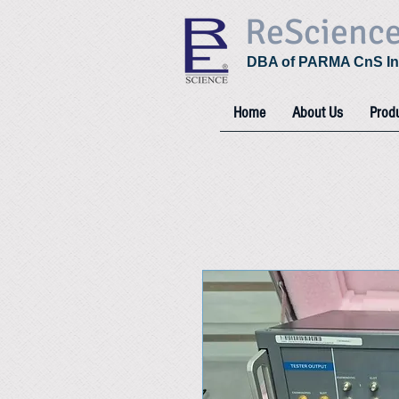
ReScienc
DBA of PARMA CnS In
Home
About Us
Prod