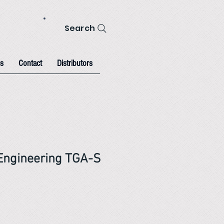
Search
s
Contact
Distributors
Engineering TGA-S