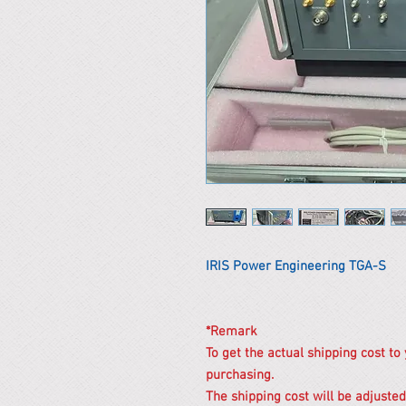
IRIS Power Engineering TGA-S
*Remark
To get the actual shipping cost to
purchasing.
The shipping cost will be adjusted