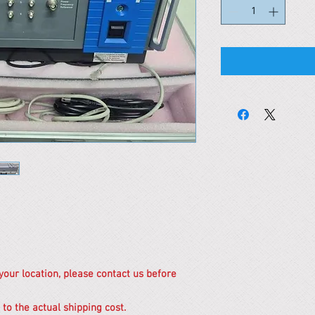
 your location, please contact us before
 to the actual shipping cost.