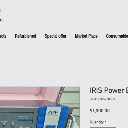
e
c.
ucts
Refurbished
Special offer
Market Place
Consumable
IRIS Power 
SKU: 2605220003
Price
$1,300.00
Quantity
*