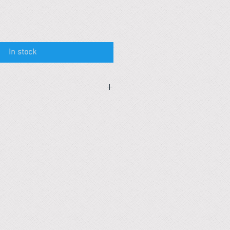
In stock