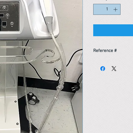
Reference #
163683304863