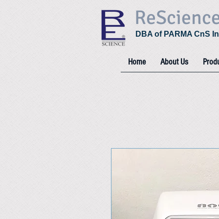
ReScienc
DBA of PARMA CnS In
Home
About Us
Prod