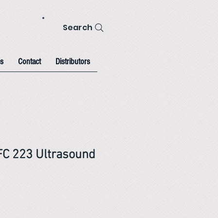
Search
s
Contact
Distributors
FC 223 Ultrasound