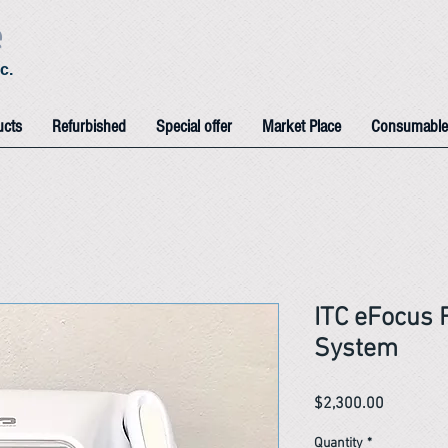
e
c.
ucts
Refurbished
Special offer
Market Place
Consumable
ITC eFocus 
System
Price
$2,300.00
Quantity
*