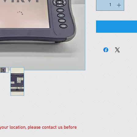
 your location, please contact us before