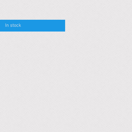
In stock