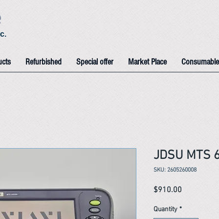
e
c.
ucts
Refurbished
Special offer
Market Place
Consumable
JDSU MTS 
SKU: 2605260008
Price
$910.00
Quantity
*