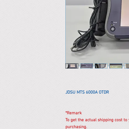
JDSU MTS 6000A OTDR
*Remark
To get the actual shipping cost to
purchasing.