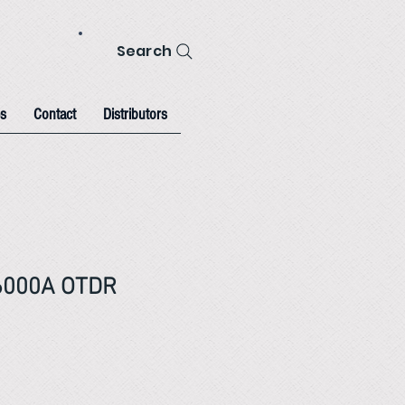
Search
s
Contact
Distributors
6000A OTDR