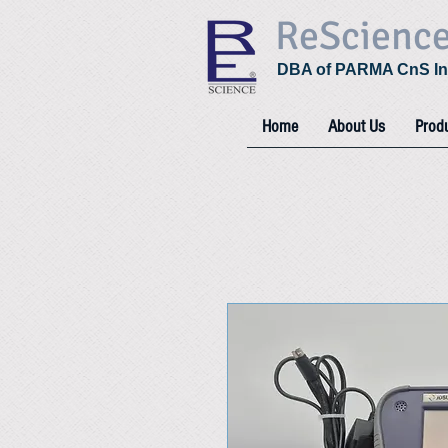
ReScienc
DBA of PARMA CnS In
Home
About Us
Prod