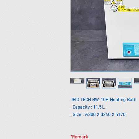
JEIO TECH BW-10H Heating Bath
. Capacity : 11.5 L
. Size : w300 X d240 X h170
*Remark