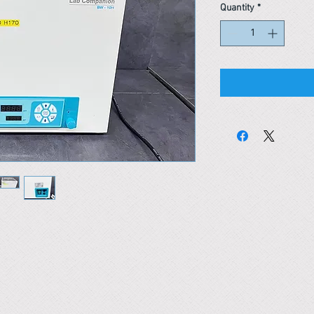
Quantity
*