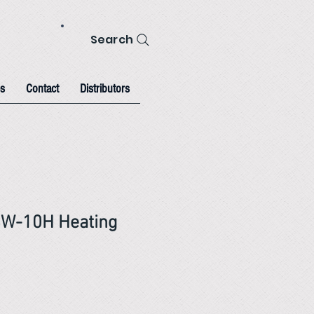
Search
s
Contact
Distributors
BW-10H Heating