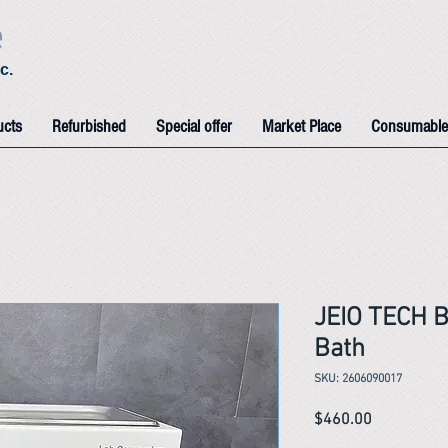
e
c.
ucts
Refurbished
Special offer
Market Place
Consumable
JEIO TECH 
Bath
SKU: 2606090017
Price
$460.00