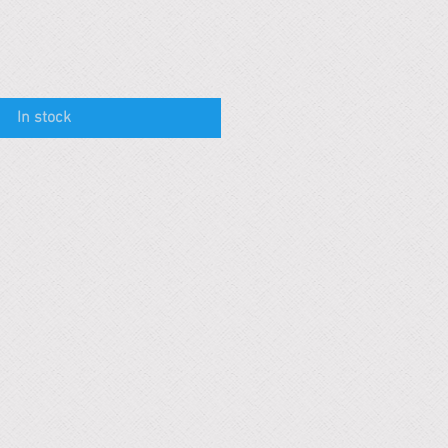
In stock