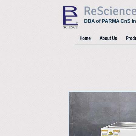
ReScienc
DBA of PARMA CnS In
Home
About Us
Prod