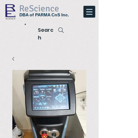
ReScience
DBA of PARMA CnS Inc.
Searc
h