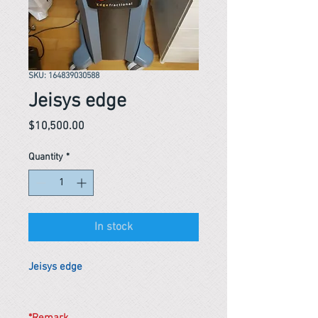
SKU: 164839030588
Jeisys edge
Price
$10,500.00
Quantity
*
In stock
Jeisys edge