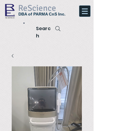
ReScience
DBA of PARMA CnS Inc.
Searc
h