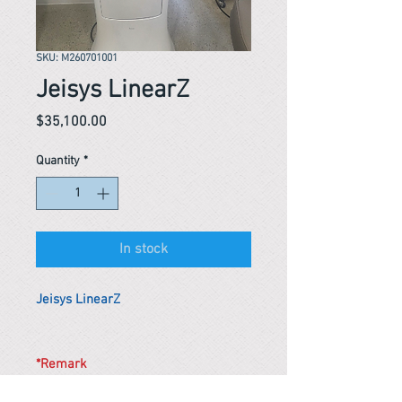
SKU: M260701001
Jeisys LinearZ
Price
$35,100.00
Quantity
*
In stock
Jeisys LinearZ
*Remark
To get the actual shipping cost to