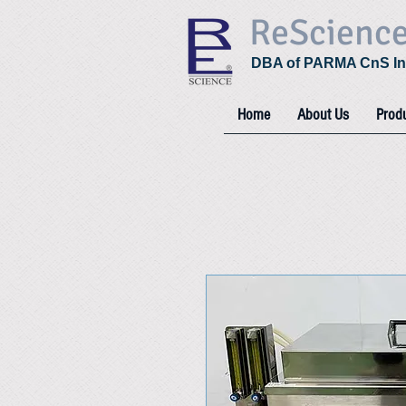
ReScienc
DBA of PARMA CnS In
Home
About Us
Prod