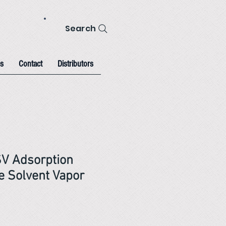
Search
s
Contact
Distributors
SV Adsorption
 Solvent Vapor