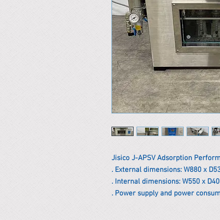
Jisico J-APSV Adsorption Perfor
. External dimensions: W880 x D5
. Internal dimensions: W550 x D4
. Power supply and power consum