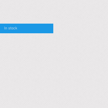
In stock