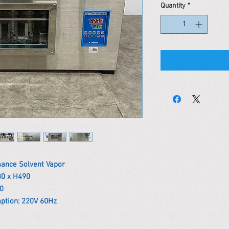
Quantity
*
mance Solvent Vapor
30 x H490
00
ption: 220V 60Hz