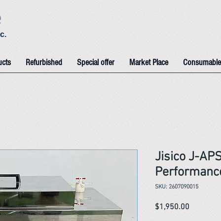
e
c.
ucts
Refurbished
Special offer
Market Place
Consumable
Jisico J-AP
Performance
SKU: 2607090015
Price
$1,950.00