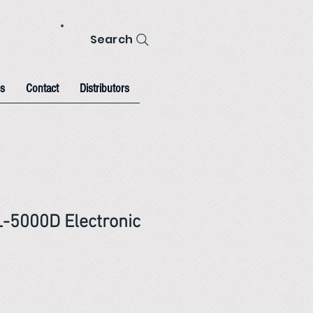
Search
s
Contact
Distributors
-5000D Electronic