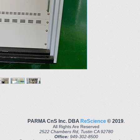
PARMA CnS Inc. DBA
ReScience
© ​2019
.
All Rights Are Reserved
2522 Chambers Rd, Tustin CA 92780
Office:
949-302-8500