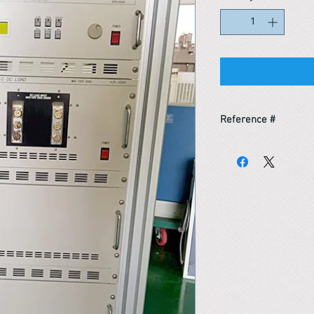
Reference #
163746921549