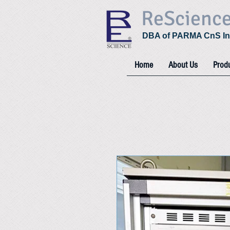
ReScienc
DBA of PARMA CnS In
Home
About Us
Prod