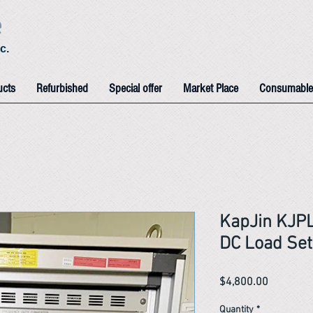
e
c.
ucts
Refurbished
Special offer
Market Place
Consumable
KapJin KJPL
DC Load Set
Price
$4,800.00
Quantity
*