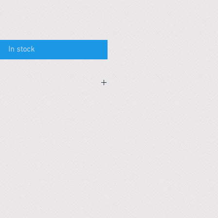
In stock