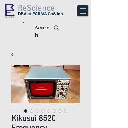
ReScience
DBA of PARMA CnS Inc.
Searc
h
Kikusui 8520