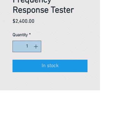
Frequency
Response Tester
Price
$2,400.00
Quantity
*
In stock
Reference #
153461923931
PARMA CnS Inc. DBA
ReScience
© ​2019
.