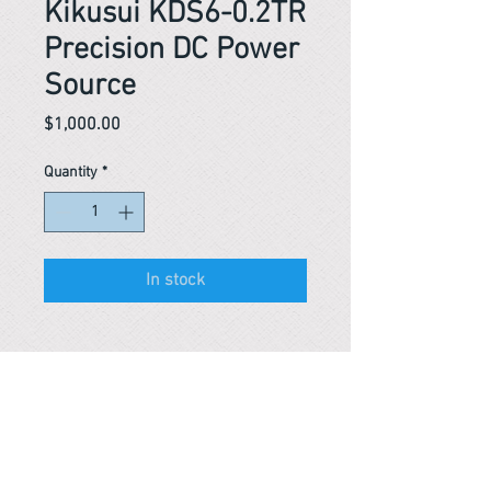
Kikusui KDS6-0.2TR
Precision DC Power
Source
Price
$1,000.00
Quantity
*
In stock
Reference #
163595450447