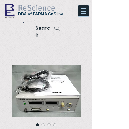
ReScience
DBA of PARMA CnS Inc.
Searc
h