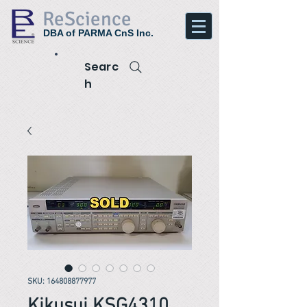
ReScience
DBA of PARMA CnS Inc.
Searc
h
SKU: 164808877977
Kikusui KSG4310