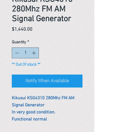
280Mhz FM AM
Signal Generator
Price
$1,440.00
Quantity
*
** Out Of stock **
Notify When Available
Kikusui KSG4310 280Mhz FM AM
Signal Generator
In very good condition.
Functional normal