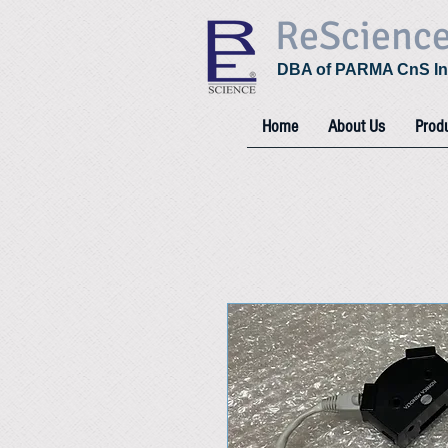
ReScienc
DBA of PARMA CnS In
Home
About Us
Prod