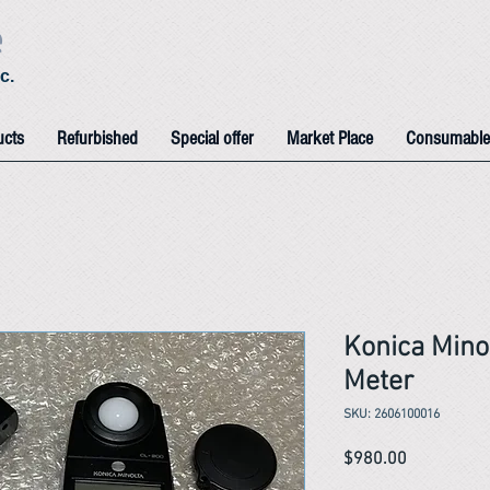
e
c.
ucts
Refurbished
Special offer
Market Place
Consumable
Konica Mino
Meter
SKU: 2606100016
Price
$980.00