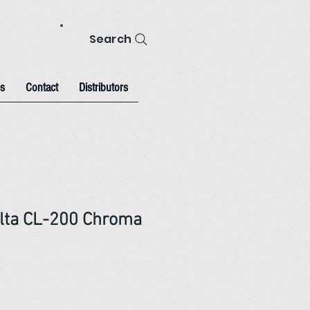
Search
s
Contact
Distributors
lta CL-200 Chroma