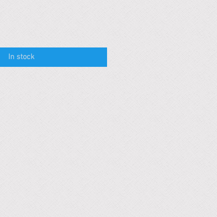
In stock