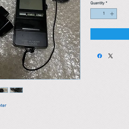
Quantity
*
eter