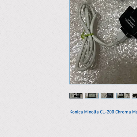
Konica Minolta CL-200 Chroma M