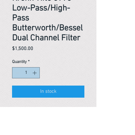
Low-Pass/High-
Pass
Butterworth/Bessel
Dual Channel Filter
Price
$1,500.00
Quantity
*
In stock
Reference #