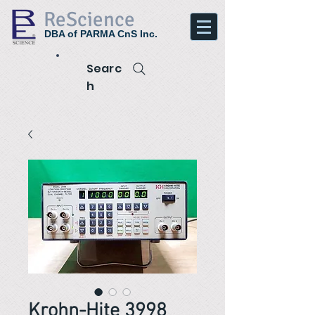
ReScience
DBA of PARMA CnS Inc.
Searc
h
Krohn-Hite 3998