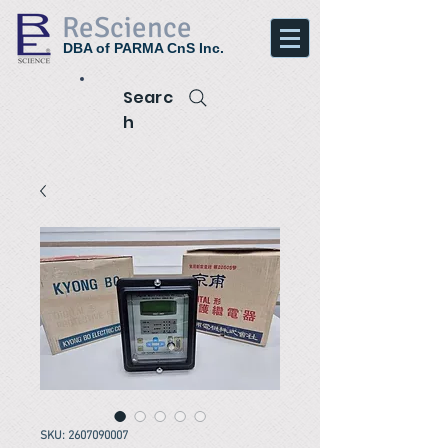
ReScience
DBA of PARMA CnS Inc.
Searc
h
SKU: 2607090007