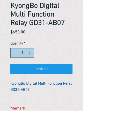
KyongBo Digital
Multi Function
Relay GD31-AB07
Price
$650.00
Quantity
*
In stock
KyongBo Digital Multi Function Relay
GD31-AB07
*Remark
To get the actual shipping cost to