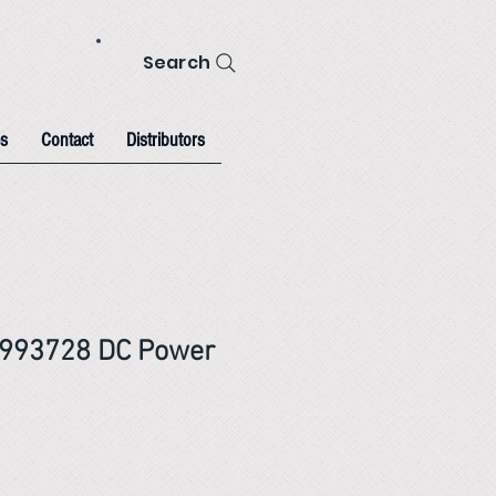
Search
s
Contact
Distributors
993728 DC Power