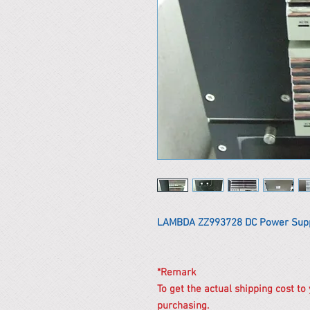
LAMBDA ZZ993728 DC Power Sup
*Remark
To get the actual shipping cost to
purchasing.