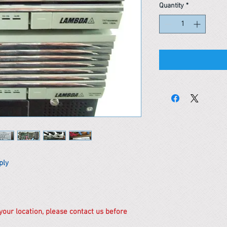
Quantity
*
ply
 your location, please contact us before