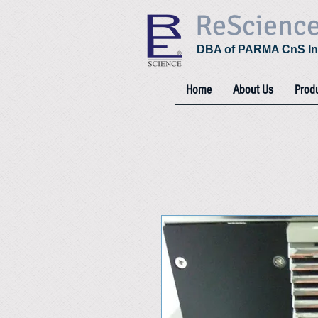
ReScienc
DBA of PARMA CnS In
Home
About Us
Prod