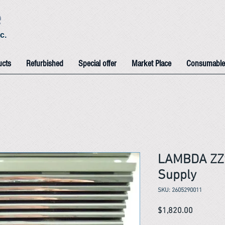
e
c.
ucts
Refurbished
Special offer
Market Place
Consumable
LAMBDA ZZ
Supply
SKU: 2605290011
Price
$1,820.00