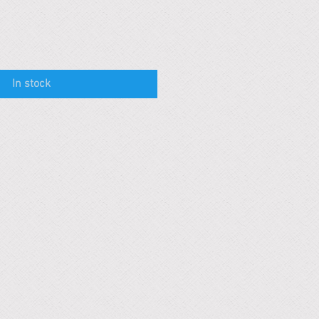
In stock