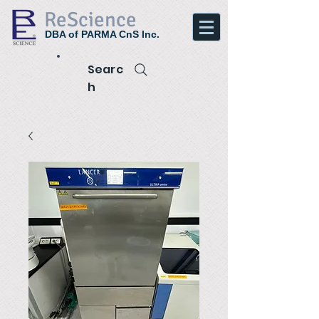
ReScience
DBA of PARMA CnS Inc.
Searc
h