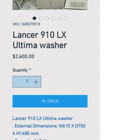
SKU: 2605270018
Lancer 910 LX
Ultima washer
Price
$2,600.00
Quantity
*
In stock
Lancer 910 LX Ultima washer
. External Dimensions: W610 X D750
X H1480 mm