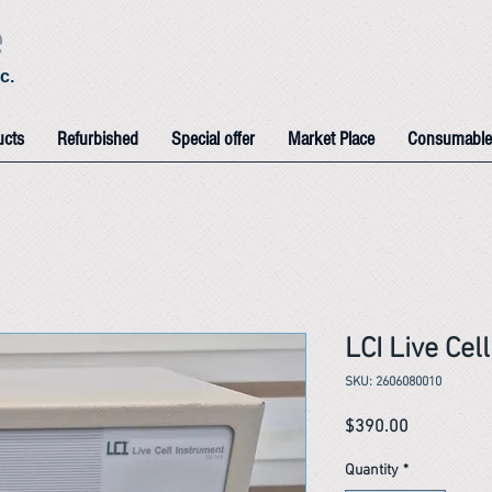
e
c.
ucts
Refurbished
Special offer
Market Place
Consumable
LCI Live Ce
SKU: 2606080010
Price
$390.00
Quantity
*