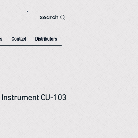
Search
s
Contact
Distributors
ll Instrument CU-103