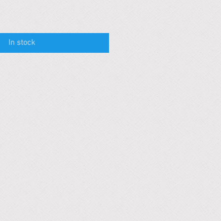
In stock