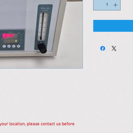
 your location, please contact us before