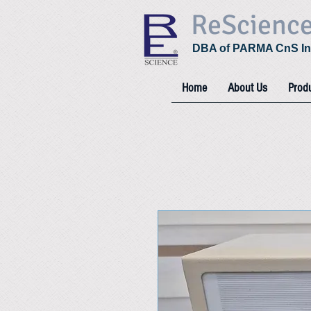
ReScienc
DBA of PARMA CnS In
Home
About Us
Prod