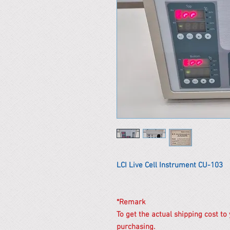
LCI Live Cell Instrument CU-103
*Remark
To get the actual shipping cost to
purchasing.