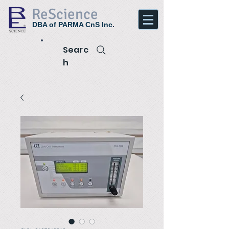
ReScience
DBA of PARMA CnS Inc.
Searc
h