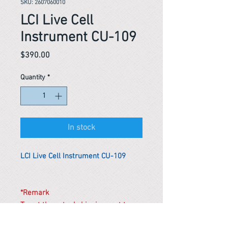
SKU: 2607060010
LCI Live Cell
Instrument CU-109
Price
$390.00
Quantity
*
In stock
LCI Live Cell Instrument CU-109
*Remark
To get the actual shipping cost to
your location, please contact us