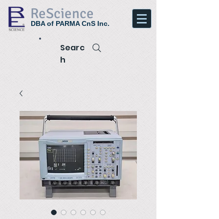
ReScience
DBA of PARMA CnS Inc.
Searc
h