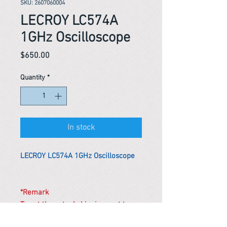
SKU: 2607060004
LECROY LC574A
1GHz Oscilloscope
Price
$650.00
Quantity
*
In stock
LECROY LC574A 1GHz Oscilloscope
*Remark
To get the actual shipping cost to
your location, please contact us