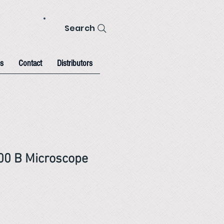
Search
s
Contact
Distributors
00 B Microscope