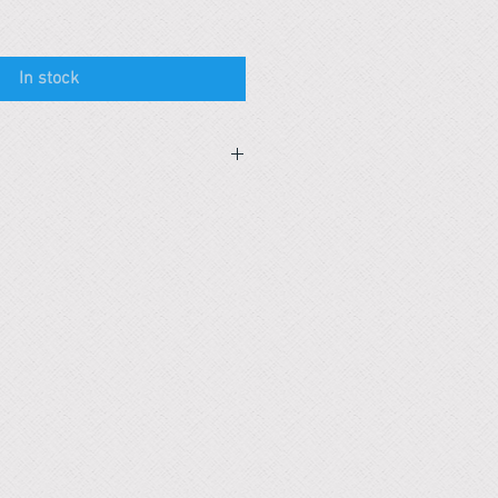
In stock