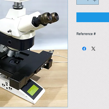
Reference #
163437562381