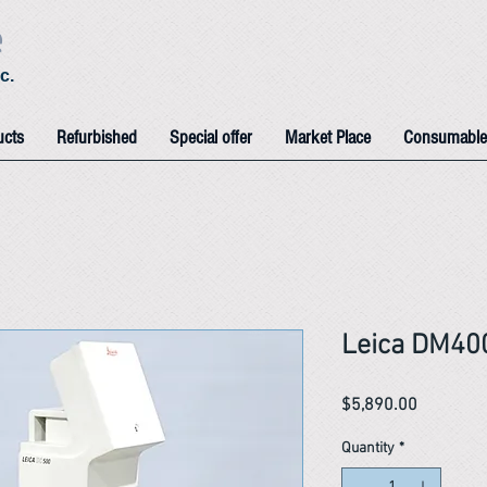
e
c.
ucts
Refurbished
Special offer
Market Place
Consumable
Leica DM40
Price
$5,890.00
Quantity
*