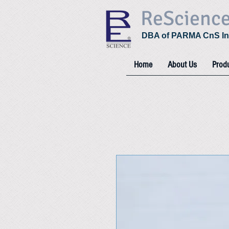
ReScienc
DBA of PARMA CnS In
Home
About Us
Prod