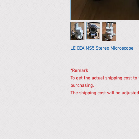
LEICEA MS5 Stereo Microscope
*Remark
To get the actual shipping cost to
purchasing.
The shipping cost will be adjusted