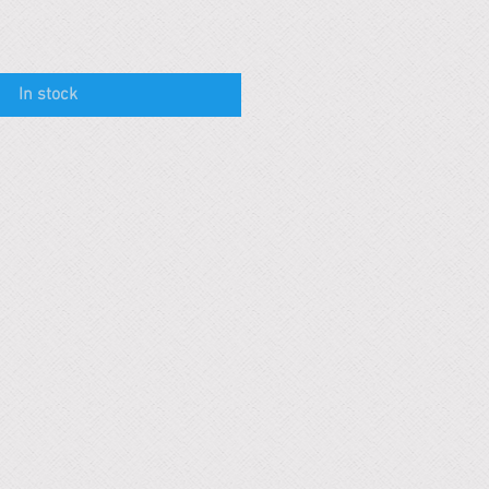
In stock