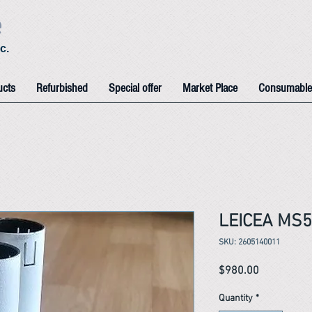
e
c.
ucts
Refurbished
Special offer
Market Place
Consumable
LEICEA MS5
SKU: 2605140011
Price
$980.00
Quantity
*