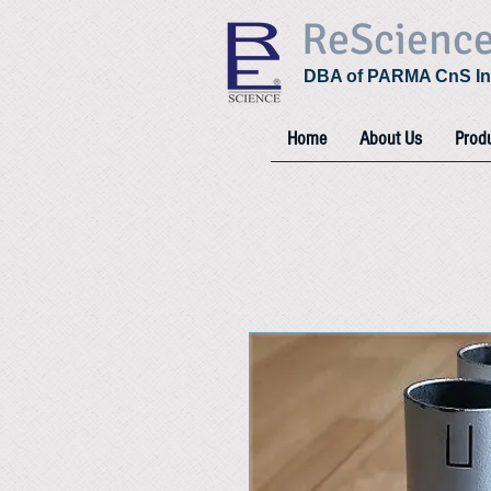
ReScienc
DBA of PARMA CnS In
Home
About Us
Prod