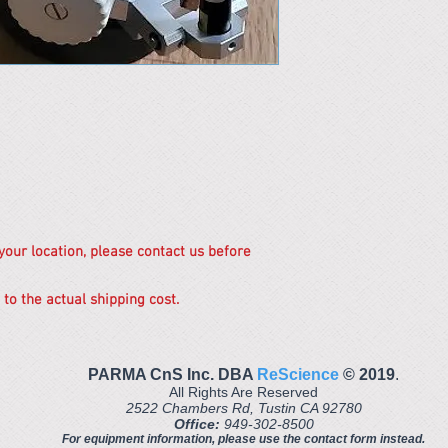
 your location, please contact us before
 to the actual shipping cost.
PARMA CnS Inc. DBA
ReScience
© ​2019
.
All Rights Are Reserved
2522 Chambers Rd, Tustin CA 92780
Office:
949-302-8500
For equipment information, please use the contact form instead.