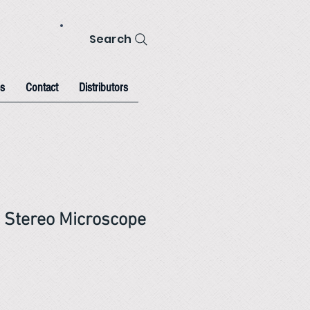
Search
s
Contact
Distributors
 Stereo Microscope