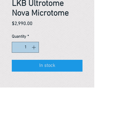
LKB Ultrotome
Nova Microtome
Price
$2,990.00
Quantity
*
In stock
Reference #
163746921551