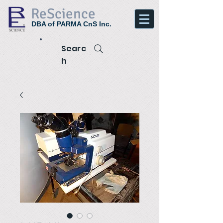
ReScience
DBA of PARMA CnS Inc.
Searc
h