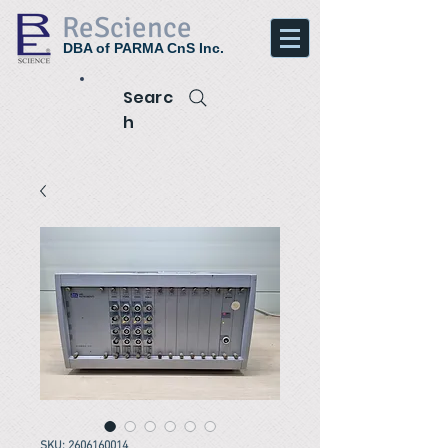
ReScience
DBA of PARMA CnS Inc.
Searc
h
SKU: 2606160014