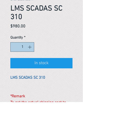
LMS SCADAS SC
310
Price
$980.00
Quantity
*
In stock
LMS SCADAS SC 310
*Remark
To get the actual shipping cost to
your location, please contact us
before purchasing.