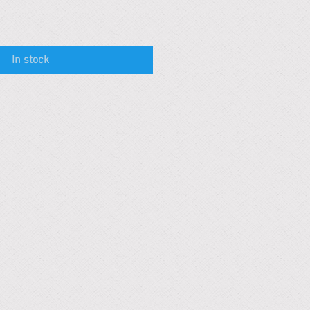
In stock