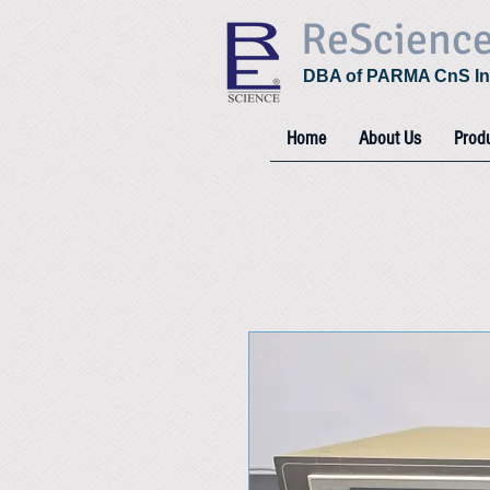
ReScienc
DBA of PARMA CnS In
Home
About Us
Prod