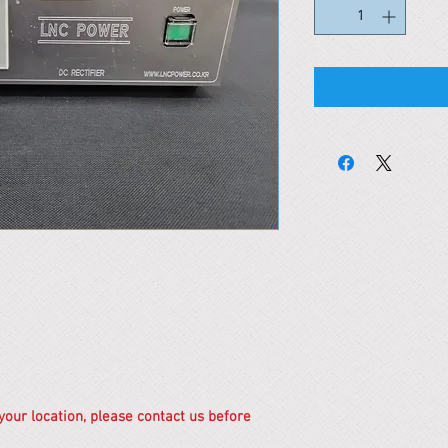
 your location, please contact us before