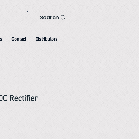
Search
s
Contact
Distributors
C Rectifier