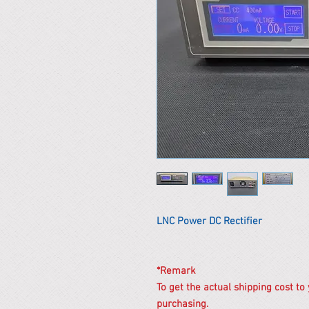
LNC Power DC Rectifier
*Remark
To get the actual shipping cost to
purchasing.