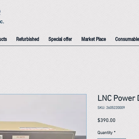
e
c.
ucts
Refurbished
Special offer
Market Place
Consumable
LNC Power D
SKU: 2605220009
Price
$390.00
Quantity
*