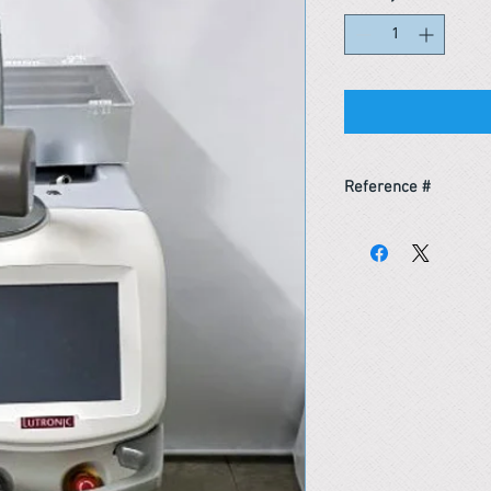
Reference #
153366727890