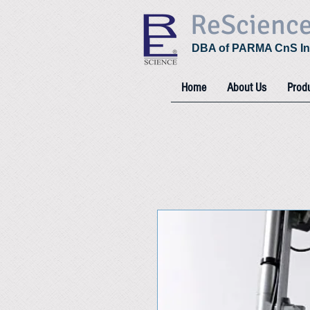
ReScienc
DBA of PARMA CnS In
Home
About Us
Prod