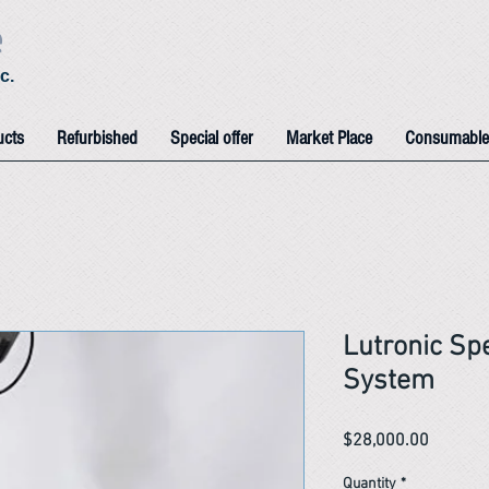
e
c.
ucts
Refurbished
Special offer
Market Place
Consumable
Lutronic Sp
System
Price
$28,000.00
Quantity
*