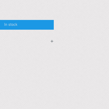
In stock