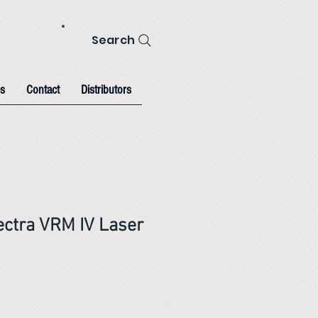
Search
s
Contact
Distributors
ectra VRM IV Laser