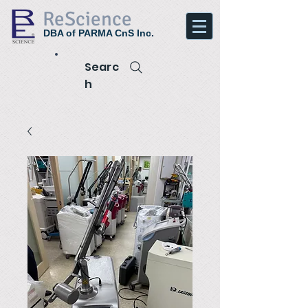
ReScience
DBA of PARMA CnS Inc.
Searc
h