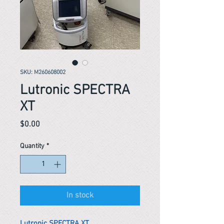
SKU: M260608002
Lutronic SPECTRA
XT
Price
$0.00
Quantity
*
In stock
Lutronic SPECTRA XT