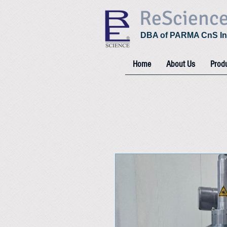
ReScienc
DBA of PARMA CnS In
Home
About Us
Prod