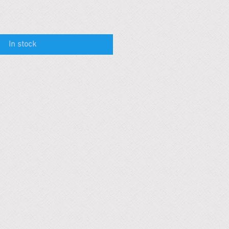
In stock