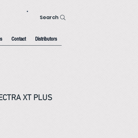
Search
s
Contact
Distributors
PECTRA XT PLUS