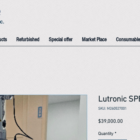
e
c.
ucts
Refurbished
Special offer
Market Place
Consumable
Lutronic S
SKU: M260527001
Price
$39,000.00
Quantity
*