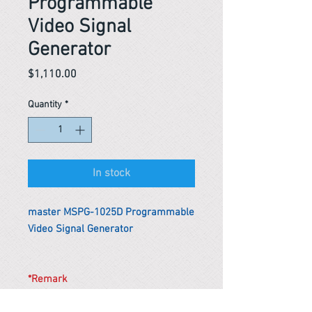
Programmable
Video Signal
Generator
Price
$1,110.00
Quantity
*
In stock
master MSPG-1025D Programmable
Video Signal Generator
*Remark
To get the actual shipping cost to