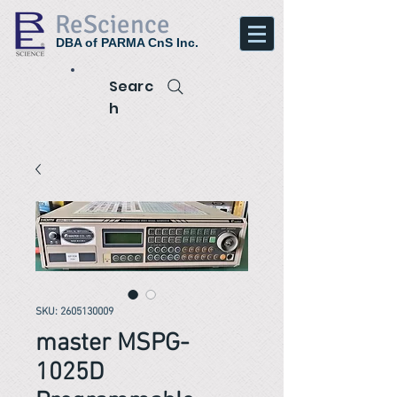
ReScience
DBA of PARMA CnS Inc.
Searc
h
SKU: 2605130009
master MSPG-
1025D