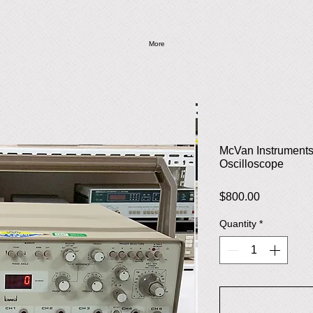
More
McVan Instrument
Oscilloscope
Price
$800.00
Quantity
*