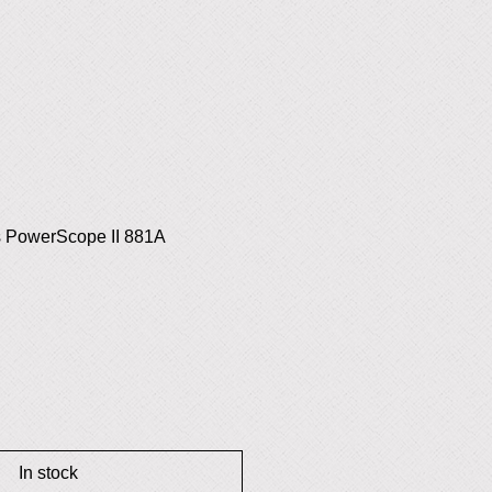
s PowerScope II 881A
In stock