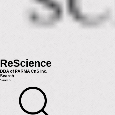
ReScience
DBA of PARMA CnS Inc.
Search
Search