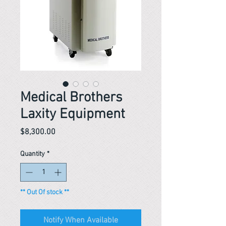
Medical Brothers
Laxity Equipment
Price
$8,300.00
Quantity
*
** Out Of stock **
Notify When Available