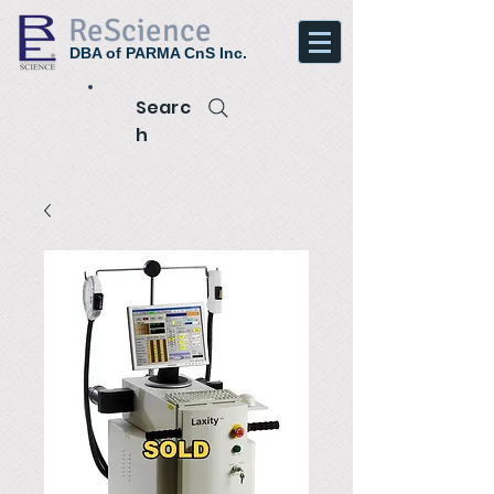
ReScience
DBA of PARMA CnS Inc.
Searc
h