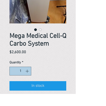
Mega Medical Cell-Q
Carbo System
Price
$2,600.00
Quantity
*
In stock