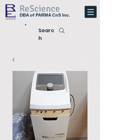
ReScience
DBA of PARMA CnS Inc.
Searc
h