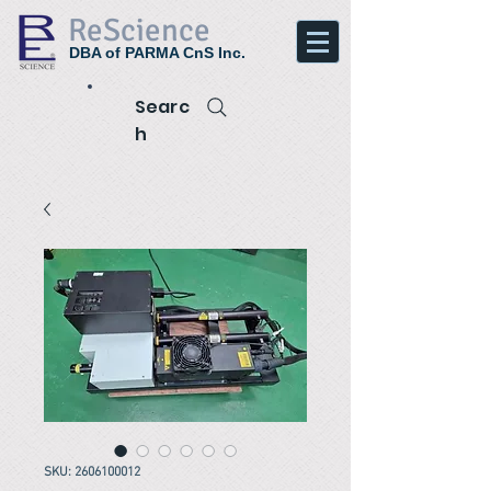
ReScience
DBA of PARMA CnS Inc.
Searc
h
SKU: 2606100012