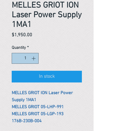
MELLES GRIOT ION
Laser Power Supply
1MA1
Price
$1,950.00
Quantity
*
In stock
MELLES GRIOT ION Laser Power
Supply 1MA1
MELLES GRIOT 05-LHP-991
MELLES GRIOT 05-LGP-193
176B-230B-004