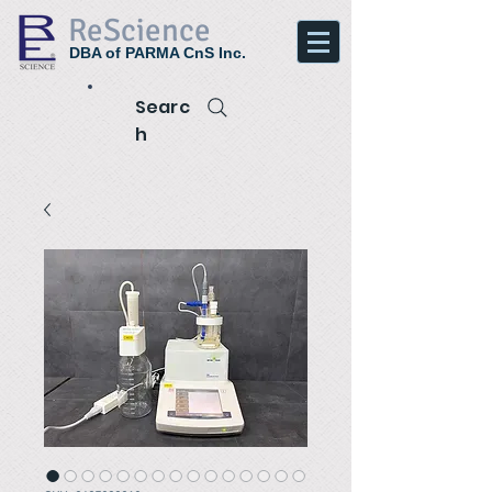
ReScience
DBA of PARMA CnS Inc.
Searc
h