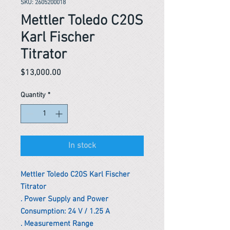
SKU: 2605200018
Mettler Toledo C20S
Karl Fischer
Titrator
Price
$13,000.00
Quantity
*
In stock
Mettler Toledo C20S Karl Fischer
Titrator
. Power Supply and Power
Consumption: 24 V / 1.25 A
. Measurement Range