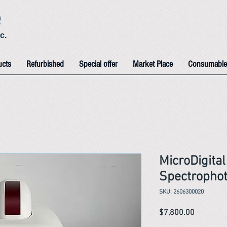
e
c.
ucts
Refurbished
Special offer
Market Place
Consumable
MicroDigita
Spectropho
SKU: 2606300020
Price
$7,800.00