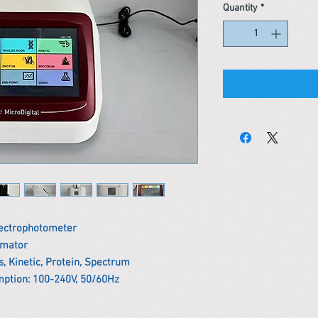
Quantity
*
pectrophotometer
omator
, Kinetic, Protein, Spectrum
ption: 100-240V, 50/60Hz