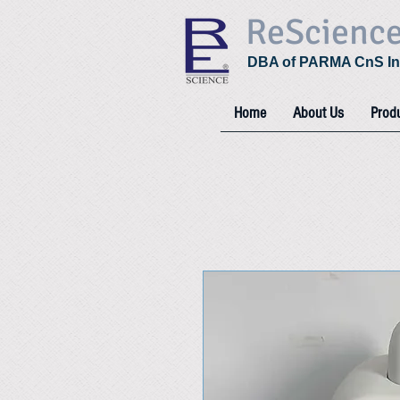
ReScienc
DBA of PARMA CnS In
Home
About Us
Prod