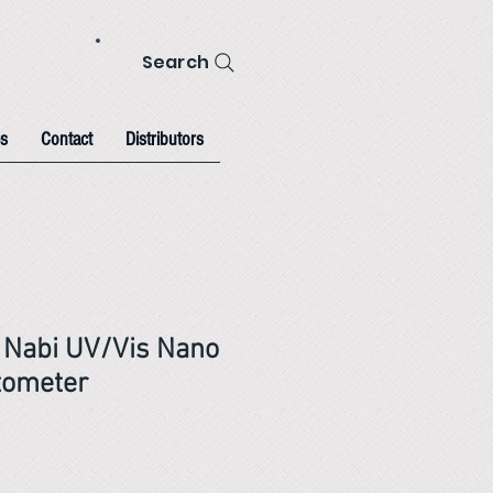
Search
s
Contact
Distributors
l Nabi UV/Vis Nano
tometer