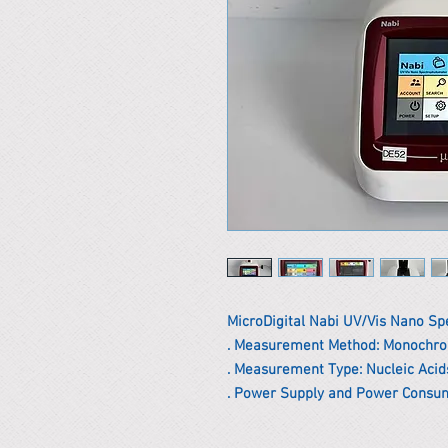
MicroDigital Nabi UV/Vis Nano S
. Measurement Method: Monochr
. Measurement Type: Nucleic Acids
. Power Supply and Power Consum