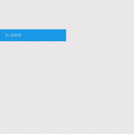
In stock