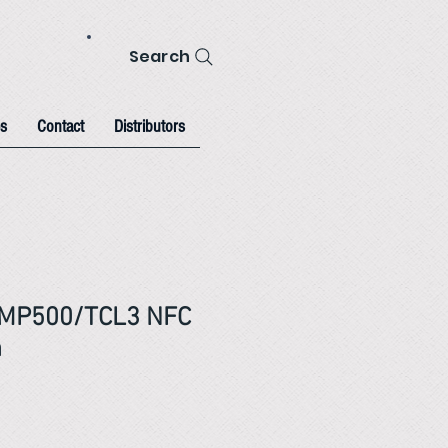
Search
s
Contact
Distributors
 MP500/TCL3 NFC
m