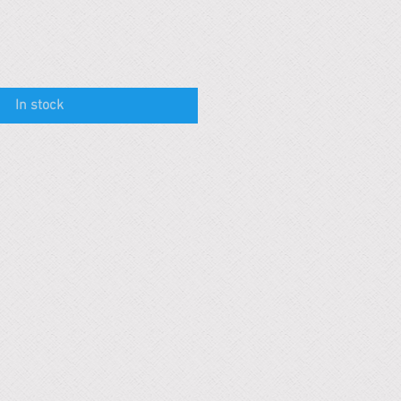
In stock