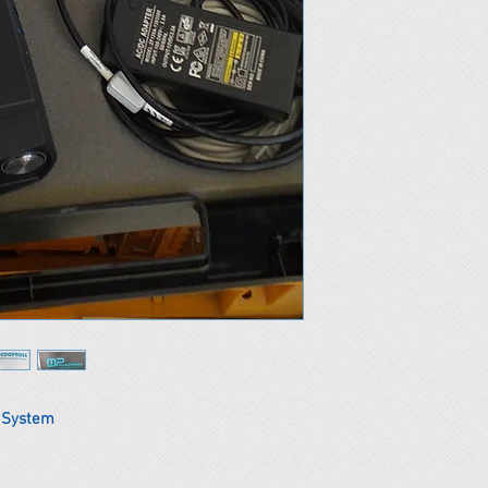
t System