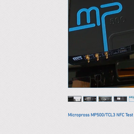
Micropross MP500/TCL3 NFC Tes