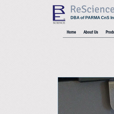
ReScienc
DBA of PARMA CnS In
Home
About Us
Prod