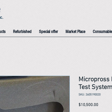
e
c.
ucts
Refurbished
Special offer
Market Place
Consumable
Micropross
Test Syste
SKU: 2605190020
Price
$10,500.00