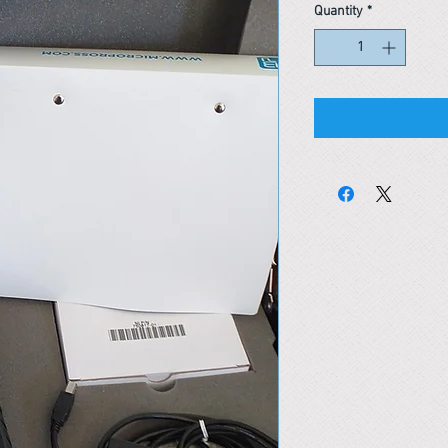
Quantity
*