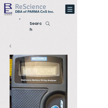
ReScience
DBA of PARMA CnS Inc.
Searc
h