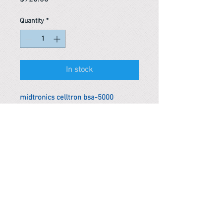
Quantity
*
In stock
midtronics celltron bsa-5000
stationary battery string analyzer
*Remark
To get the actual shipping cost to
your location, please contact us
before purchasing.
The shipping cost will be adjusted to
the actual shipping cost.