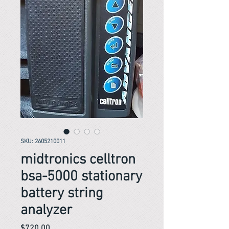
SKU: 2605210011
midtronics celltron
bsa-5000 stationary
battery string
analyzer
Price
$720.00