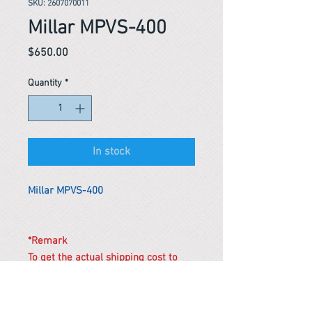
SKU: 2607070011
Millar MPVS-400
Price
$650.00
Quantity
*
In stock
Millar MPVS-400
*Remark
To get the actual shipping cost to
your location, please contact us
before purchasing.
The shipping cost will be adjusted to