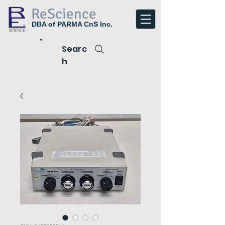
ReScience
DBA of PARMA CnS Inc.
Searc
h