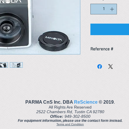
Reference #
163681910264
PARMA CnS Inc. DBA
ReScience
© ​2019
.
All Rights Are Reserved
2522 Chambers Rd, Tustin CA 92780
Office:
949-302-8500
For equipment information, please use the contact form instead.
Terms and Condition