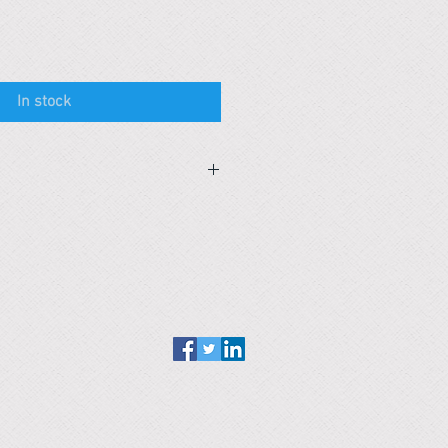
In stock