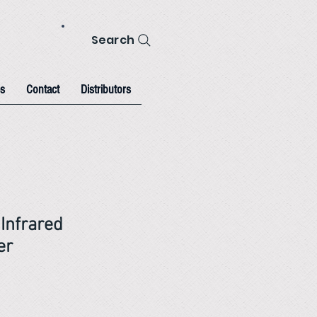
Search
s
Contact
Distributors
Infrared
er