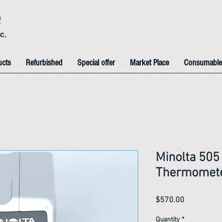
e
c.
ucts
Refurbished
Special offer
Market Place
Consumable
Minolta 505 
Thermomet
Price
$570.00
Quantity
*