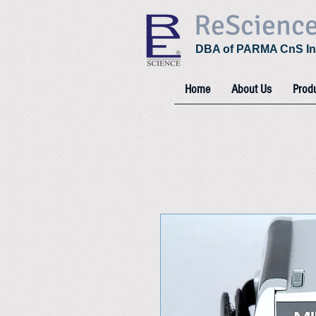
ReScienc
DBA of PARMA CnS In
Home
About Us
Prod