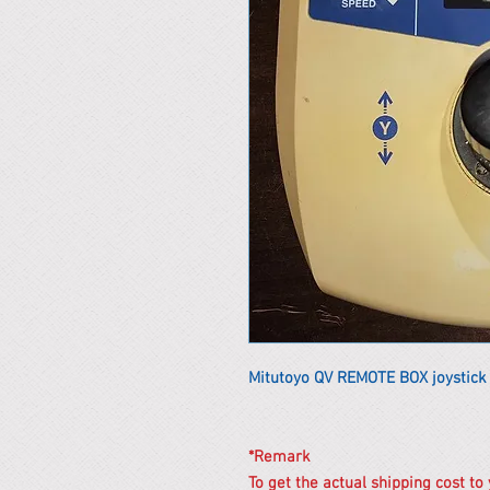
Mitutoyo QV REMOTE BOX joystick
*Remark
To get the actual shipping cost to