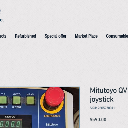
e
c.
ucts
Refurbished
Special offer
Market Place
Consumable
Mitutoyo Q
joystick
SKU: 2605270011
Price
$590.00