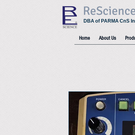
ReScienc
DBA of PARMA CnS In
Home
About Us
Prod