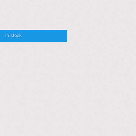
In stock