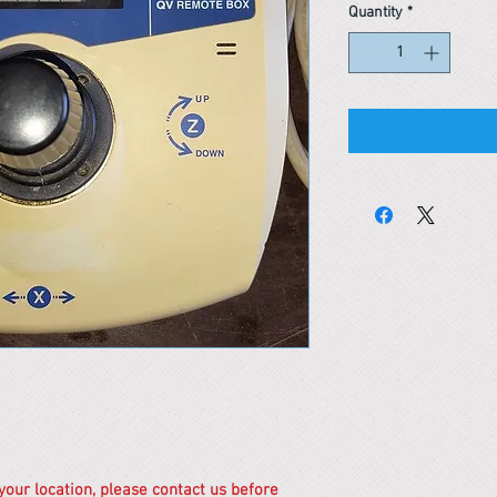
Quantity
*
 your location, please contact us before