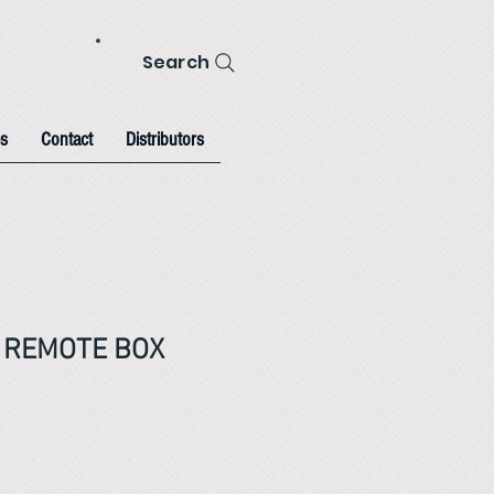
Search
s
Contact
Distributors
V REMOTE BOX