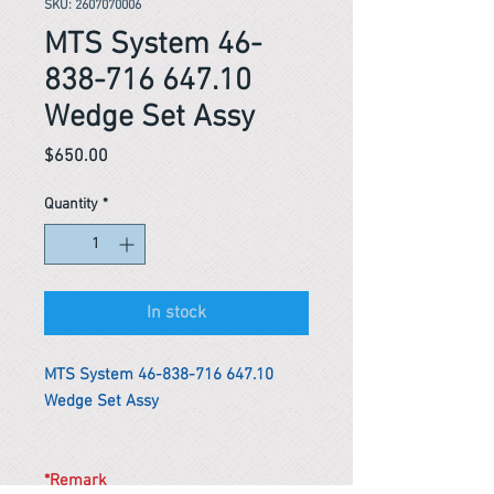
SKU: 2607070006
MTS System 46-
838-716 647.10
Wedge Set Assy
Price
$650.00
Quantity
*
In stock
MTS System 46-838-716 647.10
Wedge Set Assy
*Remark