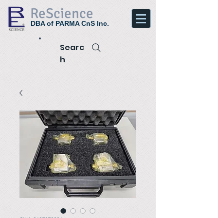
ReScience
DBA of PARMA CnS Inc.
Searc
h