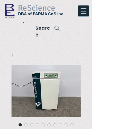
ReScience
DBA of PARMA CnS Inc.
Searc
h