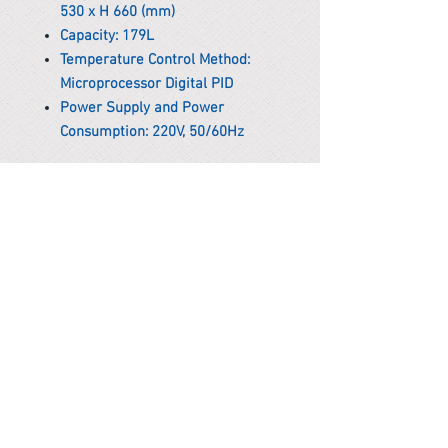
530 x H 660 (mm)
Capacity: 179L
Temperature Control Method:
Microprocessor Digital PID
Power Supply and Power
Consumption: 220V, 50/60Hz
*Remark
To get the actual shipping cost to
your location, please contact us
before purchasing.
The shipping cost will be adjusted to
the actual shipping cost.
PARMA CnS Inc. DBA
ReScience
© ​2019
.