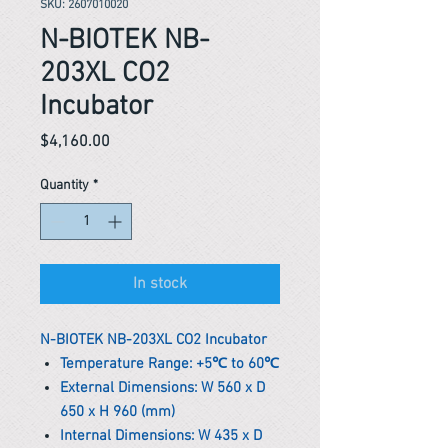
SKU: 2607010020
N-BIOTEK NB-
203XL CO2
Incubator
Price
$4,160.00
Quantity
*
In stock
N-BIOTEK NB-203XL CO2 Incubator
Temperature Range: +5℃ to 60℃
External Dimensions: W 560 x D
650 x H 960 (mm)
Internal Dimensions: W 435 x D