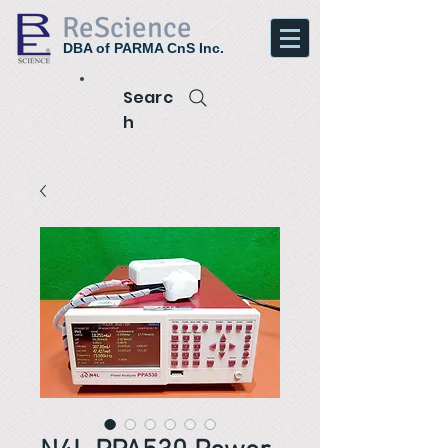
ReScience
DBA of PARMA CnS Inc.
Searc
h