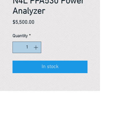
N4L PPA530 Power
Analyzer
Price
$5,500.00
Quantity
*
In stock
Reference #
163800953092
PARMA CnS Inc. DBA
ReScience
© ​2019
.