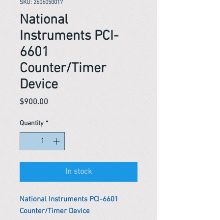
SKU: 2606050017
National
Instruments PCI-
6601
Counter/Timer
Device
Price
$900.00
Quantity
*
In stock
National Instruments PCI-6601
Counter/Timer Device