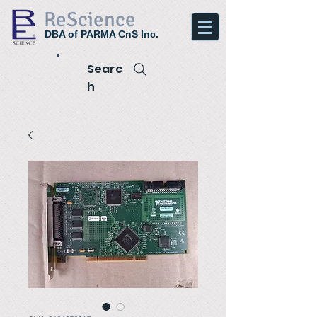
ReScience
DBA of PARMA CnS Inc.
Searc
h