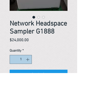
Network Headspace
Sampler G1888
Price
$24,000.00
Quantity
*
In stock
Network Headspace Sampler G1888