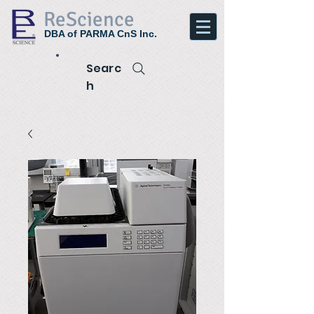
ReScience
DBA of PARMA CnS Inc.
Searc
h